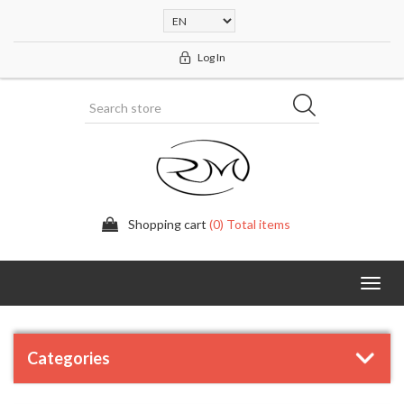
Log In
Shopping cart
(0) Total items
Toggl
navig
Categories