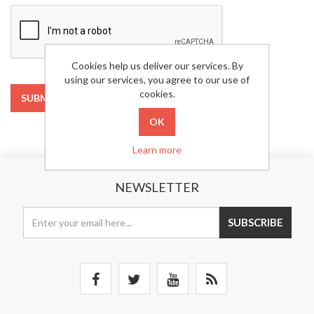
Cookies help us deliver our services. By
using our services, you agree to our use of
cookies.
SUBMIT
Learn more
NEWSLETTER
SUBSCRIBE