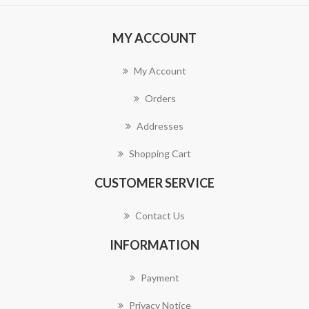
MY ACCOUNT
My Account
Orders
Addresses
Shopping Cart
CUSTOMER SERVICE
Contact Us
INFORMATION
Payment
Privacy Notice