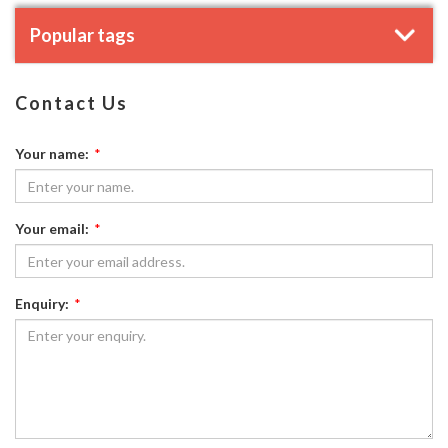
Popular tags
Contact Us
Your name:
*
Your email:
*
Enquiry:
*